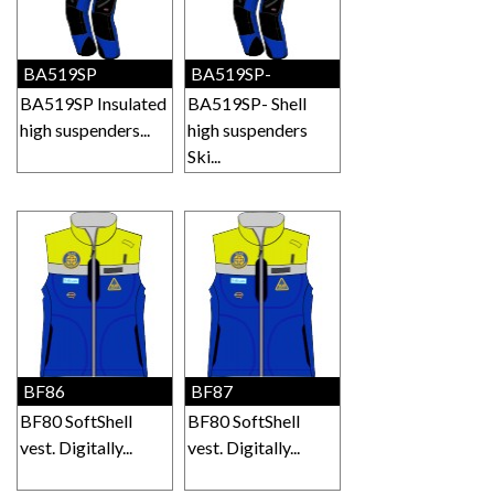
BA519SP
BA519SP-
BA519SP Insulated
BA519SP- Shell
high suspenders...
high suspenders
Ski...
BF86
BF87
BF80 SoftShell
BF80 SoftShell
vest. Digitally...
vest. Digitally...