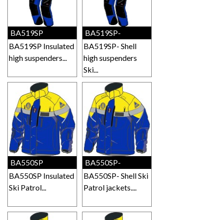
BA519SP
BA519SP-
BA519SP Insulated
BA519SP- Shell
high suspenders...
high suspenders
Ski...
BA550SP
BA550SP-
BA550SP Insulated
BA550SP- Shell Ski
Ski Patrol...
Patrol jackets....