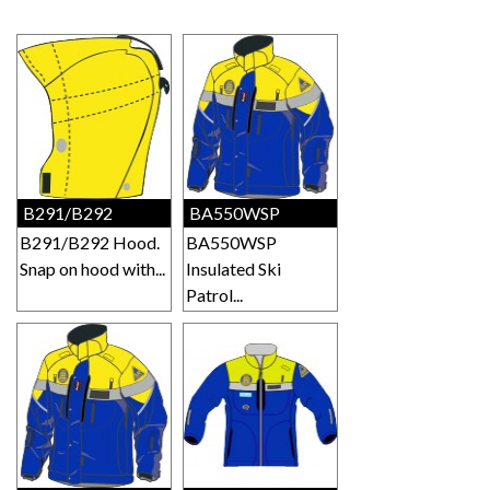
B291/B292
BA550WSP
B291/B292 Hood.
BA550WSP
Snap on hood with...
Insulated Ski
Patrol...