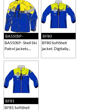
BA550SP-
BF80
BA550SP- Shell Ski
BF80 SoftShell
Patrol jackets....
jacket. Digitally...
BF81
BF81 SoftShell