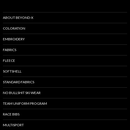
ABOUT BEYOND-X
COLORATION
EMBROIDERY
FABRICS
FLEECE
SOFTSHELL
STANDARD FABRICS
NO BULLSHIT SKI WEAR
TEAM UNIFORM PROGRAM
RACE BIBS
MULTISPORT