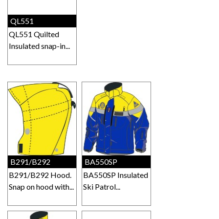
QL551
QL551 Quilted
Insulated snap-in...
B291/B292
BA550SP
B291/B292 Hood.
BA550SP Insulated
Snap on hood with...
Ski Patrol...