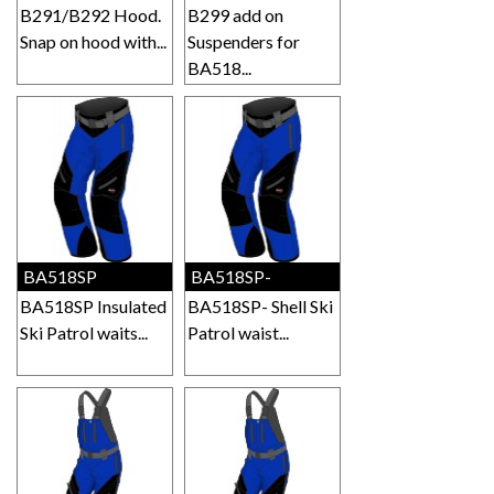
B291/B292 Hood.
B299 add on
Snap on hood with...
Suspenders for
BA518...
BA518SP
BA518SP-
BA518SP Insulated
BA518SP- Shell Ski
Ski Patrol waits...
Patrol waist...