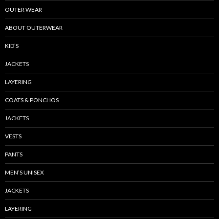
OUTER WEAR
ABOUT OUTERWEAR
KID’S
JACKETS
LAYERING
COATS & PONCHOS
JACKETS
VESTS
PANTS
MEN’S UNISEX
JACKETS
LAYERING