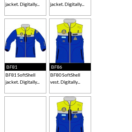
jacket. Digitally...
jacket. Digitally...
BF81
BF86
BF81 SoftShell
BF80 SoftShell
jacket. Digitally...
vest. Digitally...