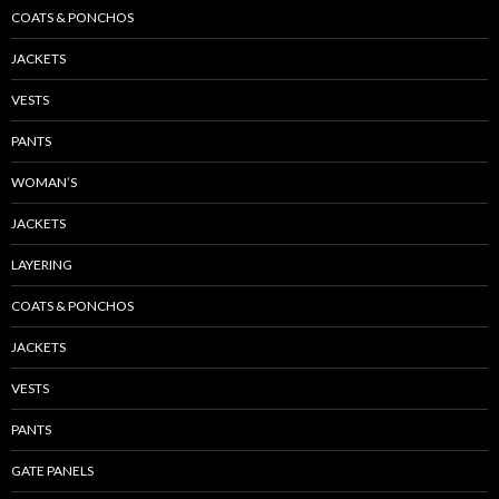
COATS & PONCHOS
JACKETS
VESTS
PANTS
WOMAN’S
JACKETS
LAYERING
COATS & PONCHOS
JACKETS
VESTS
PANTS
GATE PANELS