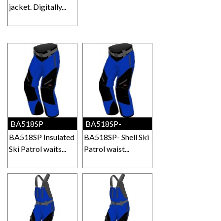
jacket. Digitally...
BA518SP
BA518SP-
BA518SP Insulated
BA518SP- Shell Ski
Ski Patrol waits...
Patrol waist...