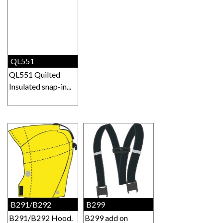
QL551
QL551 Quilted
Insulated snap-in...
B291/B292
B299
B291/B292 Hood.
B299 add on