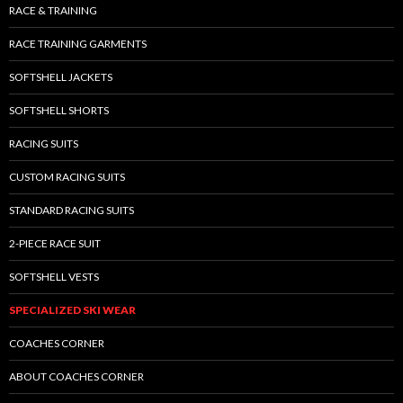
RACE & TRAINING
RACE TRAINING GARMENTS
SOFTSHELL JACKETS
SOFTSHELL SHORTS
RACING SUITS
CUSTOM RACING SUITS
STANDARD RACING SUITS
2-PIECE RACE SUIT
SOFTSHELL VESTS
SPECIALIZED SKI WEAR
COACHES CORNER
ABOUT COACHES CORNER