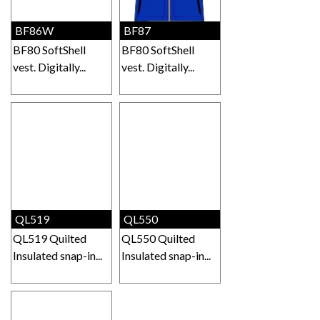
BF86W
BF87
BF80 SoftShell
BF80 SoftShell
vest. Digitally...
vest. Digitally...
QL519
QL550
QL519 Quilted
QL550 Quilted
Insulated snap-in...
Insulated snap-in...