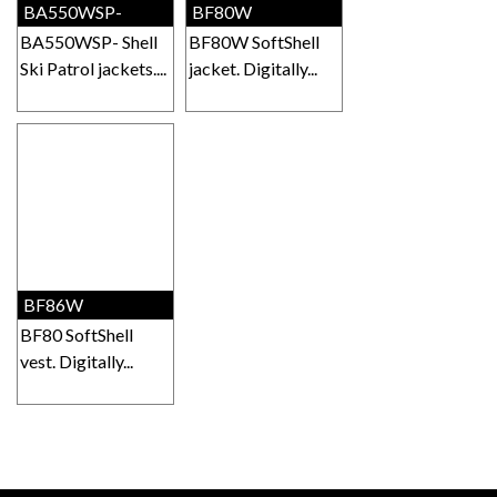
BA550WSP-
BF80W
BA550WSP- Shell
BF80W SoftShell
Ski Patrol jackets....
jacket. Digitally...
BF86W
BF80 SoftShell
vest. Digitally...