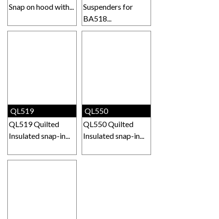
Snap on hood with...
Suspenders for
BA518...
QL519
QL550
QL519 Quilted
QL550 Quilted
Insulated snap-in...
Insulated snap-in...