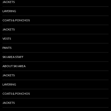
JACKETS
LAYERING
COATS & PONCHOS
JACKETS
VESTS
PANTS
SKI AREA STAFF
ABOUT SKI AREA
JACKETS
LAYERING
COATS & PONCHOS
JACKETS