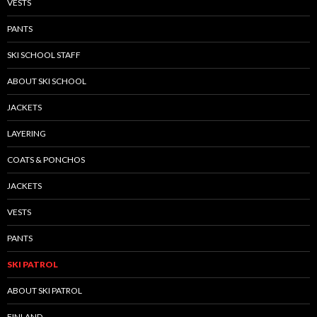
VESTS
PANTS
SKI SCHOOL STAFF
ABOUT SKI SCHOOL
JACKETS
LAYERING
COATS & PONCHOS
JACKETS
VESTS
PANTS
SKI PATROL
ABOUT SKI PATROL
FINLAND