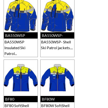
BA550WSP
BA550WSP-
BA550WSP
BA550WSP- Shell
Insulated Ski
Ski Patrol jackets....
Patrol...
BF80
BF80W
BF80 SoftShell
BF80W SoftShell