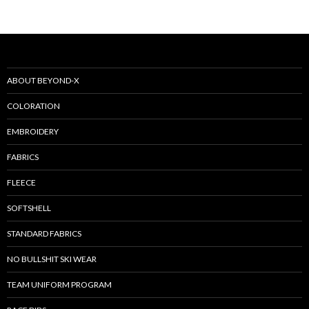
ABOUT BEYOND-X
COLORATION
EMBROIDERY
FABRICS
FLEECE
SOFTSHELL
STANDARD FABRICS
NO BULLSHIT SKI WEAR
TEAM UNIFORM PROGRAM