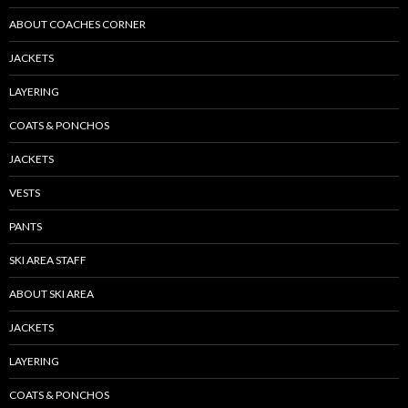
ABOUT COACHES CORNER
JACKETS
LAYERING
COATS & PONCHOS
JACKETS
VESTS
PANTS
SKI AREA STAFF
ABOUT SKI AREA
JACKETS
LAYERING
COATS & PONCHOS