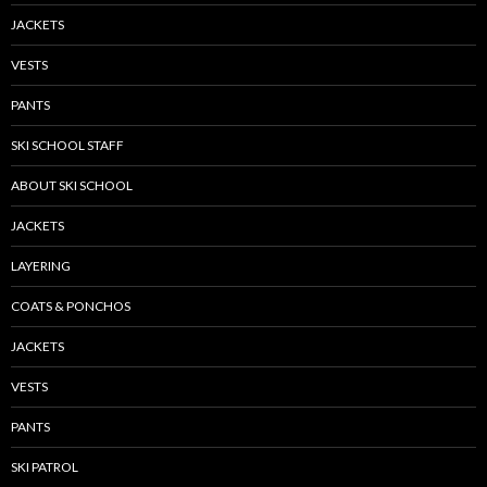
JACKETS
VESTS
PANTS
SKI SCHOOL STAFF
ABOUT SKI SCHOOL
JACKETS
LAYERING
COATS & PONCHOS
JACKETS
VESTS
PANTS
SKI PATROL