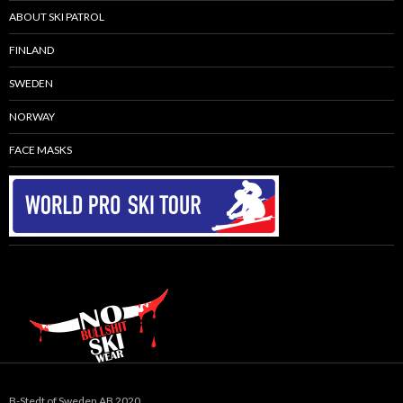
ABOUT SKI PATROL
FINLAND
SWEDEN
NORWAY
FACE MASKS
B-Stedt of Sweden AB 2020