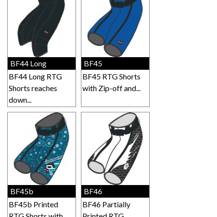
BF44 Long
BF45
BF44 Long RTG
BF45 RTG Shorts
Shorts reaches
with Zip-off and...
down...
BF45b
BF46
BF45b Printed
BF46 Partially
RTG Shorts with...
Printed RTG