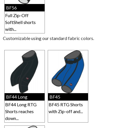
BF56
Full Zip-Off
SoftShell shorts
with...
Customizable using our standard fabric colors.
BF44 Long
BF45
BF44 Long RTG
BF45 RTG Shorts
Shorts reaches
with Zip-off and...
down...