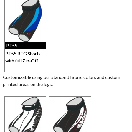
BF55
BF55 RTG Shorts
with full Zip-Off...
Customizable using our standard fabric colors and custom
printed areas on the legs.