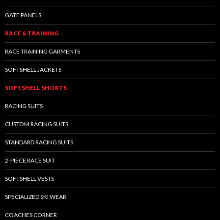
GATE PANELS
RACE & TRAINING
RACE TRAINING GARMENTS
SOFTSHELL JACKETS
SOFTSHELL SHORTS
RACING SUITS
CUSTOM RACING SUITS
STANDARD RACING SUITS
2-PIECE RACE SUIT
SOFTSHELL VESTS
SPECIALIZED SKI WEAR
COACHES CORNER