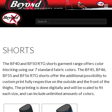
BeyondX.com
Search
for:
SKIP
TO
CONTENT
SHORTS
The BF40 and BF50 RTG shorts garment range offers color
blocking using our 7 standard fabric colors. The BF45, BF46,
BF55 and BF56 RTG shorts offer the additional possibility to
custom print fully respective on the outside and the front of the
thighs. The printing is done digitally and will be scaled to fit
each size, and can include unlimited amounts of colors.