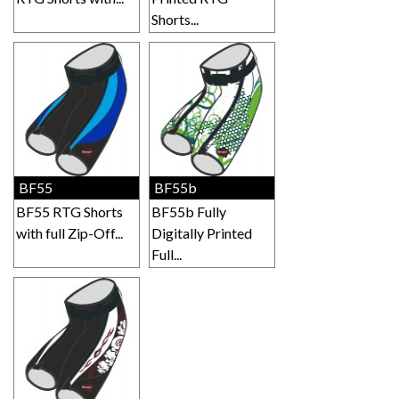
Shorts...
BF55
BF55b
BF55 RTG Shorts
BF55b Fully
with full Zip-Off...
Digitally Printed
Full...