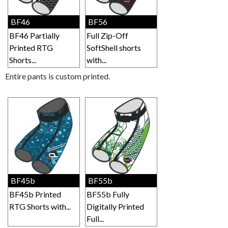
BF46
BF56
BF46 Partially
Full Zip-Off
Printed RTG
SoftShell shorts
Shorts...
with...
Entire pants is custom printed.
BF45b
BF55b
BF45b Printed
BF55b Fully
RTG Shorts with...
Digitally Printed
Full...