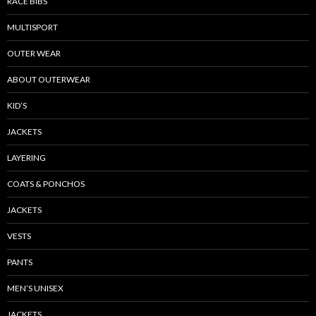
RACE BIBS
MULTISPORT
OUTER WEAR
ABOUT OUTERWEAR
KID’S
JACKETS
LAYERING
COATS & PONCHOS
JACKETS
VESTS
PANTS
MEN’S UNISEX
JACKETS