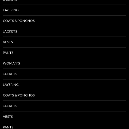
LAYERING
COATS & PONCHOS
JACKETS
VESTS
PANTS
WOMAN’S
JACKETS
LAYERING
COATS & PONCHOS
JACKETS
VESTS
PANTS