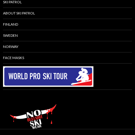
SKI PATROL
ABOUT SKI PATROL
FINLAND
SWEDEN
NORWAY
FACE MASKS