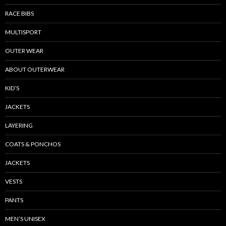
RACE BIBS
MULTISPORT
OUTER WEAR
ABOUT OUTERWEAR
KID’S
JACKETS
LAYERING
COATS & PONCHOS
JACKETS
VESTS
PANTS
MEN’S UNISEX