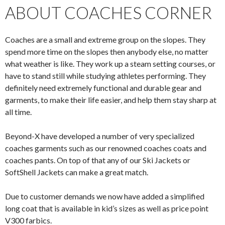
ABOUT COACHES CORNER
Coaches are a small and extreme group on the slopes. They
spend more time on the slopes then anybody else, no matter
what weather is like. They work up a steam setting courses, or
have to stand still while studying athletes performing. They
definitely need extremely functional and durable gear and
garments, to make their life easier, and help them stay sharp at
all time.
Beyond-X have developed a number of very specialized
coaches garments such as our renowned coaches coats and
coaches pants. On top of that any of our Ski Jackets or
SoftShell Jackets can make a great match.
Due to customer demands we now have added a simplified
long coat that is available in kid’s sizes as well as price point
V300 farbics.