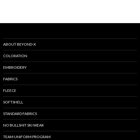
ABOUT BEYOND-X
COLORATION
EMBROIDERY
FABRICS
FLEECE
SOFTSHELL
STANDARD FABRICS
NO BULLSHIT SKI WEAR
TEAM UNIFORM PROGRAM