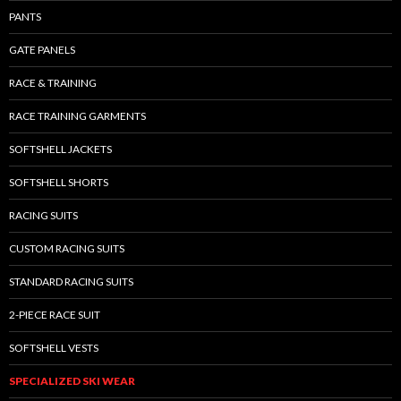
PANTS
GATE PANELS
RACE & TRAINING
RACE TRAINING GARMENTS
SOFTSHELL JACKETS
SOFTSHELL SHORTS
RACING SUITS
CUSTOM RACING SUITS
STANDARD RACING SUITS
2-PIECE RACE SUIT
SOFTSHELL VESTS
SPECIALIZED SKI WEAR