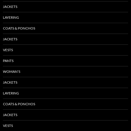
JACKETS
LAYERING
COATS & PONCHOS
JACKETS
VESTS
PANTS
WOMAN’S
JACKETS
LAYERING
COATS & PONCHOS
JACKETS
VESTS