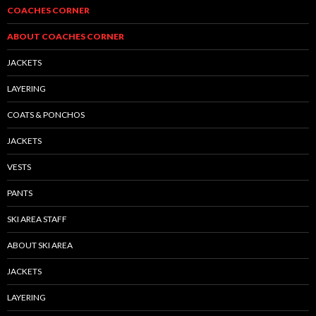
COACHES CORNER
ABOUT COACHES CORNER
JACKETS
LAYERING
COATS & PONCHOS
JACKETS
VESTS
PANTS
SKI AREA STAFF
ABOUT SKI AREA
JACKETS
LAYERING