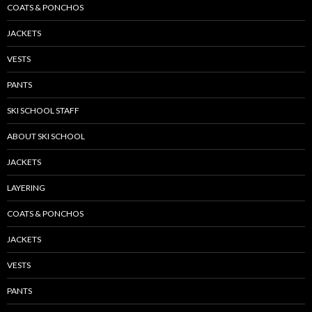
COATS & PONCHOS
JACKETS
VESTS
PANTS
SKI SCHOOL STAFF
ABOUT SKI SCHOOL
JACKETS
LAYERING
COATS & PONCHOS
JACKETS
VESTS
PANTS