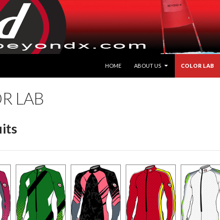
HOME
ABOUT US
COLOR LAB
R LAB
its