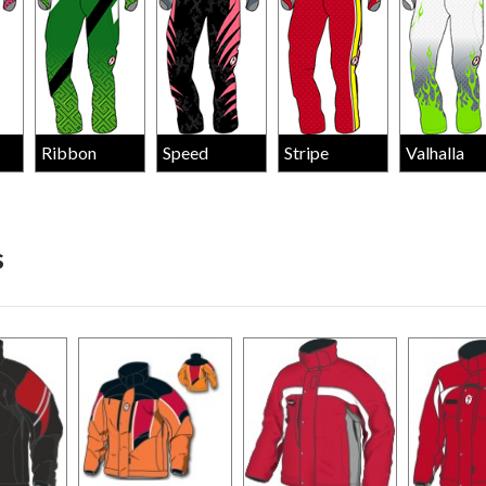
Ribbon
Speed
Stripe
Valhalla
s