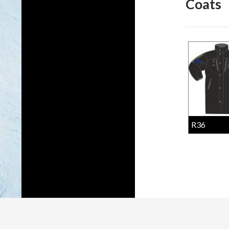
Coats
R36