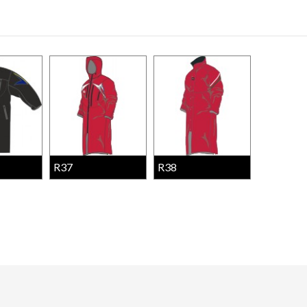
R37
R38