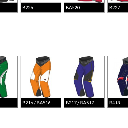
B226
BA520
B227
B216 / BA516
B217 / BA517
B418