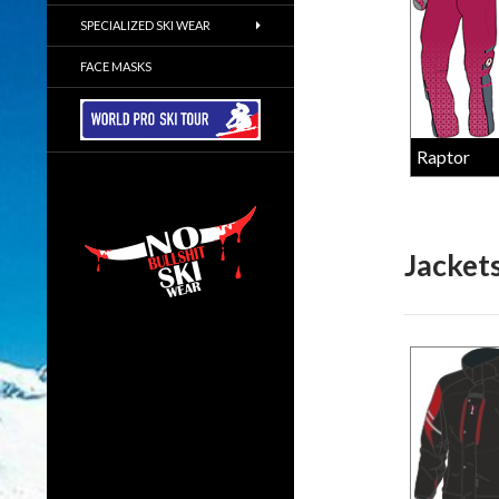
SPECIALIZED SKI WEAR
FACE MASKS
Raptor
Jacket