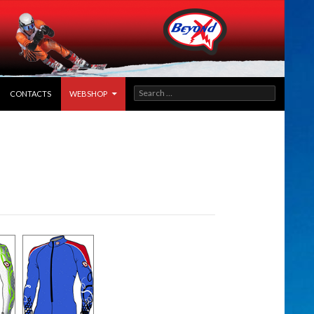
SEARCH
CONTACTS
WEBSHOP
FOR: