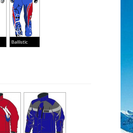
Ballistic