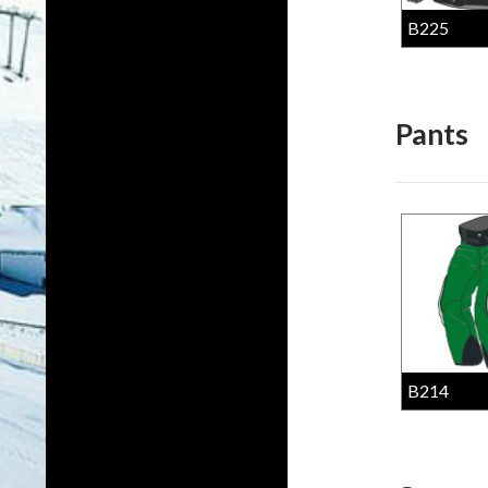
B225
Pants
B214