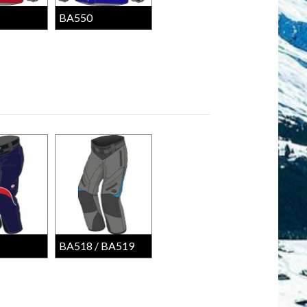
BA550
BA518 / BA519