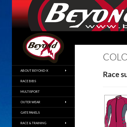
SKIP TO CONTENT
BeyondX.com
COLO
No Bullshit Skiwear
ABOUT BEYOND-X
Race su
RACE BIBS
MULTISPORT
OUTER WEAR
GATE PANELS
RACE & TRAINING