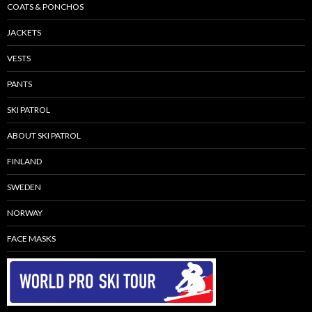
COATS & PONCHOS
JACKETS
VESTS
PANTS
SKI PATROL
ABOUT SKI PATROL
FINLAND
SWEDEN
NORWAY
FACE MASKS