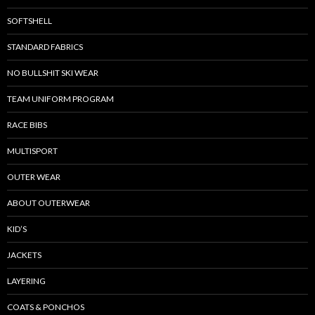
SOFTSHELL
STANDARD FABRICS
NO BULLSHIT SKI WEAR
TEAM UNIFORM PROGRAM
RACE BIBS
MULTISPORT
OUTER WEAR
ABOUT OUTERWEAR
KID’S
JACKETS
LAYERING
COATS & PONCHOS