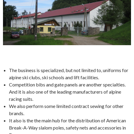
The business is specialized, but not limited to, uniforms for
alpine ski clubs, ski schools and lift facilities.
Competition bibs and gate panels are another specialties.
And it is also one of the leading manufacturers of alpine
racing suits.
We also perform some limited contract sewing for other
brands.
It also is the the main hub for the distribution of American
Break-A-Way slalom poles, safety nets and accessories in