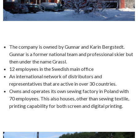
The company is owned by Gunnar and Karin Bergstedt.
Gunnar is a former national team and professional skier but
then under the name Grassl.
12 employees in the Swedish main office
An international network of distributors and
representatives that are active in over 30 countries.
Owns and operates its own sewing factory in Poland with
70 employees. This also houses, other than sewing textile,
printing capability for both screen and digital printing.