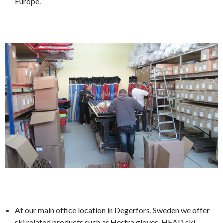
Europe.
At our main office location in Degerfors, Sweden we offer
ski related products such as Hestra gloves, HEAD ski