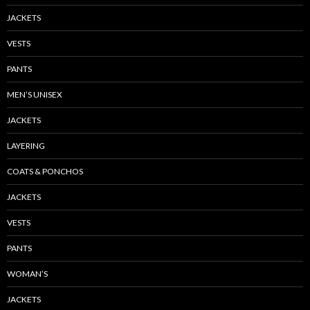
JACKETS
VESTS
PANTS
MEN’S UNISEX
JACKETS
LAYERING
COATS & PONCHOS
JACKETS
VESTS
PANTS
WOMAN’S
JACKETS