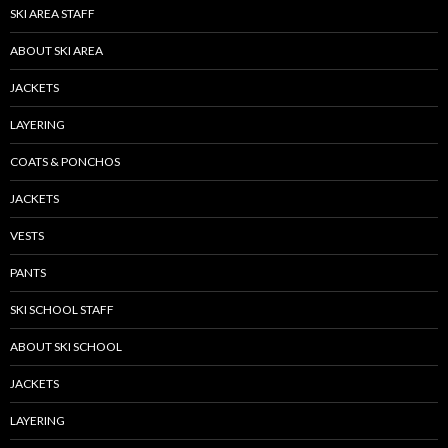
SKI AREA STAFF
ABOUT SKI AREA
JACKETS
LAYERING
COATS & PONCHOS
JACKETS
VESTS
PANTS
SKI SCHOOL STAFF
ABOUT SKI SCHOOL
JACKETS
LAYERING