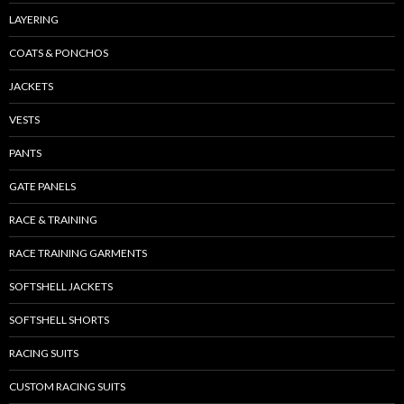
LAYERING
COATS & PONCHOS
JACKETS
VESTS
PANTS
GATE PANELS
RACE & TRAINING
RACE TRAINING GARMENTS
SOFTSHELL JACKETS
SOFTSHELL SHORTS
RACING SUITS
CUSTOM RACING SUITS