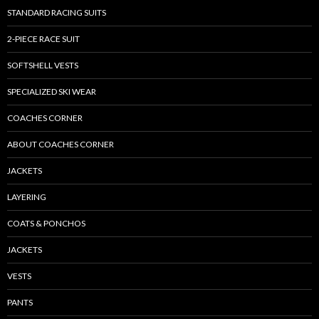
STANDARD RACING SUITS
2-PIECE RACE SUIT
SOFTSHELL VESTS
SPECIALIZED SKI WEAR
COACHES CORNER
ABOUT COACHES CORNER
JACKETS
LAYERING
COATS & PONCHOS
JACKETS
VESTS
PANTS