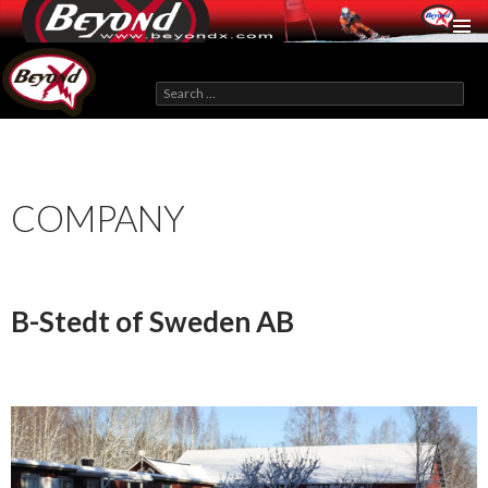
BeyondX.com
Search
for:
SKIP
TO
CONTENT
COMPANY
B-Stedt of Sweden AB