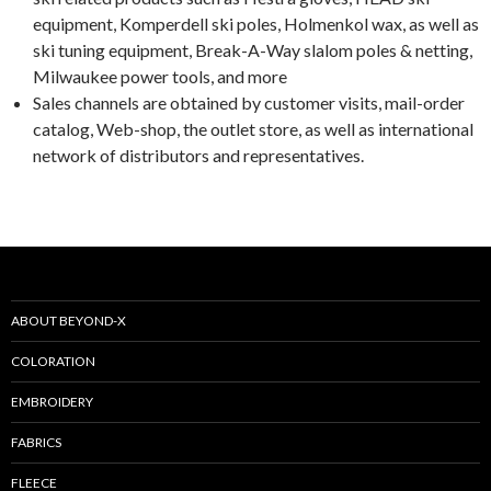
equipment, Komperdell ski poles, Holmenkol wax, as well as
ski tuning equipment, Break-A-Way slalom poles & netting,
Milwaukee power tools, and more
Sales channels are obtained by customer visits, mail-order
catalog, Web-shop, the outlet store, as well as international
network of distributors and representatives.
ABOUT BEYOND-X
COLORATION
EMBROIDERY
FABRICS
FLEECE