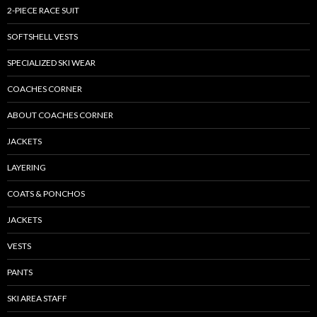
2-PIECE RACE SUIT
SOFTSHELL VESTS
SPECIALIZED SKI WEAR
COACHES CORNER
ABOUT COACHES CORNER
JACKETS
LAYERING
COATS & PONCHOS
JACKETS
VESTS
PANTS
SKI AREA STAFF