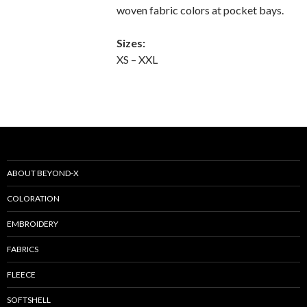
woven fabric colors at pocket bays.
Sizes:
XS – XXL
ABOUT BEYOND-X
COLORATION
EMBROIDERY
FABRICS
FLEECE
SOFTSHELL