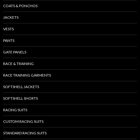
COATS & PONCHOS
JACKETS
VESTS
PANTS
GATE PANELS
RACE & TRAINING
RACE TRAINING GARMENTS
SOFTSHELL JACKETS
SOFTSHELL SHORTS
RACING SUITS
CUSTOM RACING SUITS
STANDARD RACING SUITS