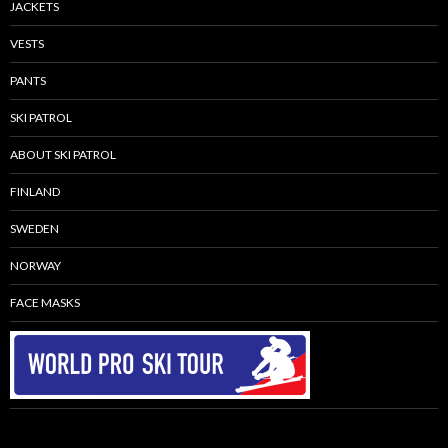
JACKETS
VESTS
PANTS
SKI PATROL
ABOUT SKI PATROL
FINLAND
SWEDEN
NORWAY
FACE MASKS