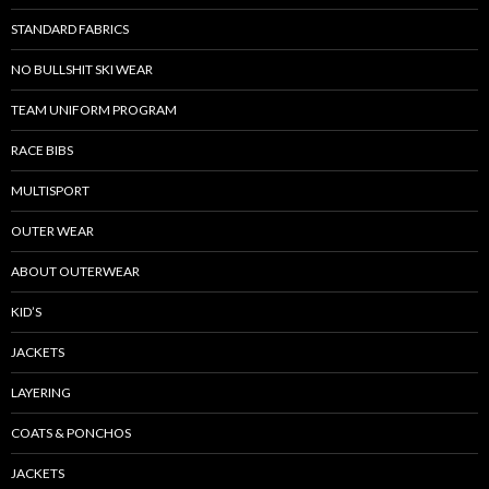
STANDARD FABRICS
NO BULLSHIT SKI WEAR
TEAM UNIFORM PROGRAM
RACE BIBS
MULTISPORT
OUTER WEAR
ABOUT OUTERWEAR
KID’S
JACKETS
LAYERING
COATS & PONCHOS
JACKETS