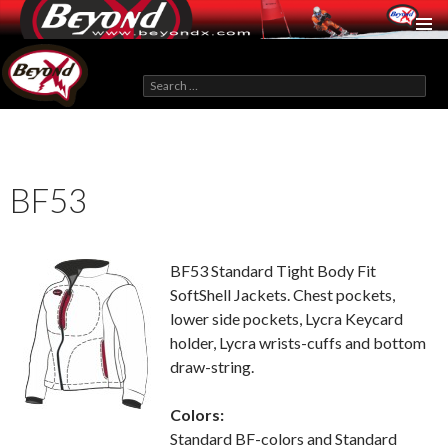
BeyondX.com
Search
for:
SKIP
TO
CONTENT
BF53
BF53 Standard Tight Body Fit
SoftShell Jackets. Chest pockets,
lower side pockets, Lycra Keycard
holder, Lycra wrists-cuffs and bottom
draw-string.
Colors:
Standard BF-colors and Standard