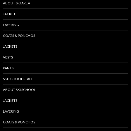
ABOUT SKI AREA
JACKETS
LAYERING
COATS & PONCHOS
JACKETS
VESTS
PANTS
SKI SCHOOL STAFF
ABOUT SKI SCHOOL
JACKETS
LAYERING
COATS & PONCHOS