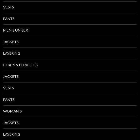
VESTS
PANTS
MEN’S UNISEX
JACKETS
LAYERING
COATS & PONCHOS
JACKETS
VESTS
PANTS
WOMAN’S
JACKETS
LAYERING