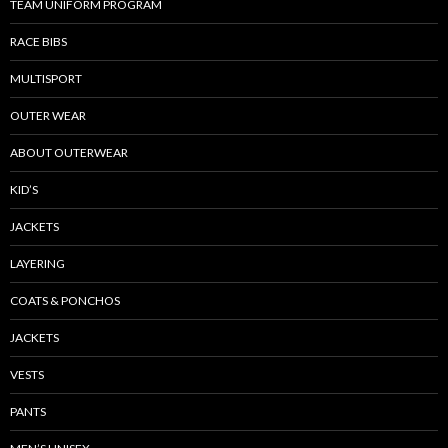
TEAM UNIFORM PROGRAM
RACE BIBS
MULTISPORT
OUTER WEAR
ABOUT OUTERWEAR
KID’S
JACKETS
LAYERING
COATS & PONCHOS
JACKETS
VESTS
PANTS