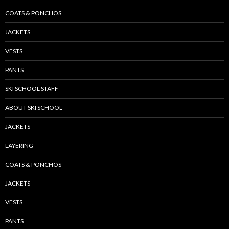
COATS & PONCHOS
JACKETS
VESTS
PANTS
SKI SCHOOL STAFF
ABOUT SKI SCHOOL
JACKETS
LAYERING
COATS & PONCHOS
JACKETS
VESTS
PANTS