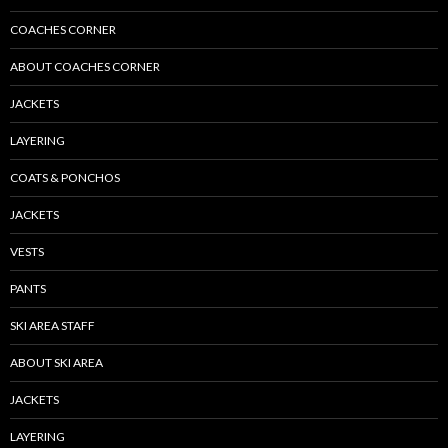
COACHES CORNER
ABOUT COACHES CORNER
JACKETS
LAYERING
COATS & PONCHOS
JACKETS
VESTS
PANTS
SKI AREA STAFF
ABOUT SKI AREA
JACKETS
LAYERING