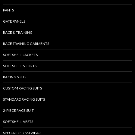
PANTS
GATE PANELS
RACE & TRAINING
RACE TRAINING GARMENTS
SOFTSHELL JACKETS
SOFTSHELL SHORTS
RACING SUITS
CUSTOM RACING SUITS
STANDARD RACING SUITS
2-PIECE RACE SUIT
SOFTSHELL VESTS
SPECIALIZED SKI WEAR