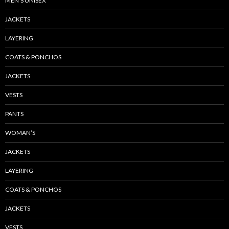
MEN’S UNISEX
JACKETS
LAYERING
COATS & PONCHOS
JACKETS
VESTS
PANTS
WOMAN’S
JACKETS
LAYERING
COATS & PONCHOS
JACKETS
VESTS