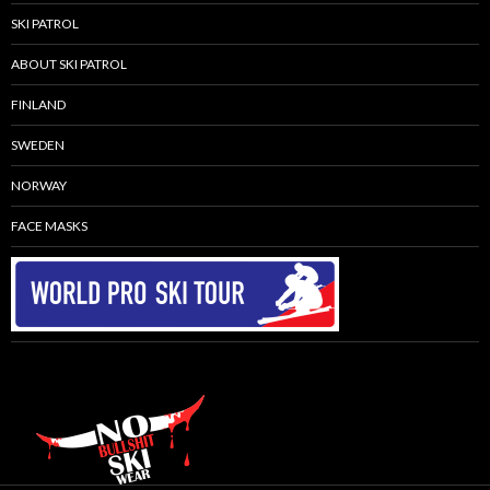
SKI PATROL
ABOUT SKI PATROL
FINLAND
SWEDEN
NORWAY
FACE MASKS