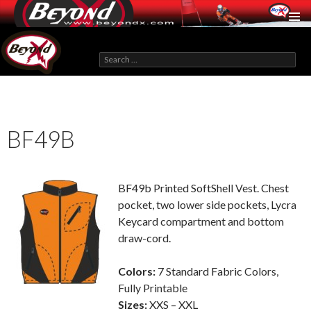
BeyondX.com
Search
for:
SKIP
TO
CONTENT
BF49B
BF49b Printed SoftShell Vest. Chest
pocket, two lower side pockets, Lycra
Keycard compartment and bottom
draw-cord.
Colors:
7 Standard Fabric Colors,
Fully Printable
Sizes:
XXS – XXL