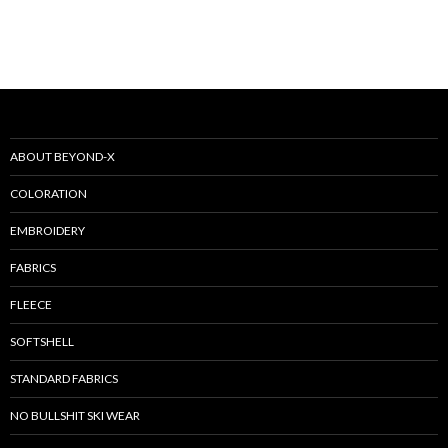
ABOUT BEYOND-X
COLORATION
EMBROIDERY
FABRICS
FLEECE
SOFTSHELL
STANDARD FABRICS
NO BULLSHIT SKI WEAR