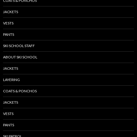
COATS & PONCHOS
JACKETS
VESTS
PANTS
SKI SCHOOL STAFF
ABOUT SKI SCHOOL
JACKETS
LAYERING
COATS & PONCHOS
JACKETS
VESTS
PANTS
SKI PATROL