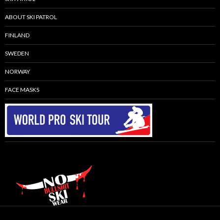
ABOUT SKI PATROL
FINLAND
SWEDEN
NORWAY
FACE MASKS