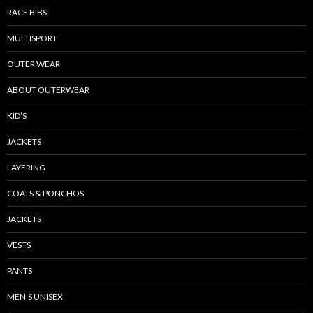
RACE BIBS
MULTISPORT
OUTER WEAR
ABOUT OUTERWEAR
KID’S
JACKETS
LAYERING
COATS & PONCHOS
JACKETS
VESTS
PANTS
MEN’S UNISEX