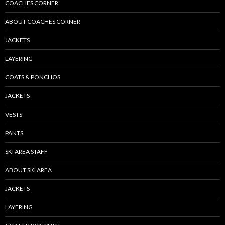
COACHES CORNER
ABOUT COACHES CORNER
JACKETS
LAYERING
COATS & PONCHOS
JACKETS
VESTS
PANTS
SKI AREA STAFF
ABOUT SKI AREA
JACKETS
LAYERING