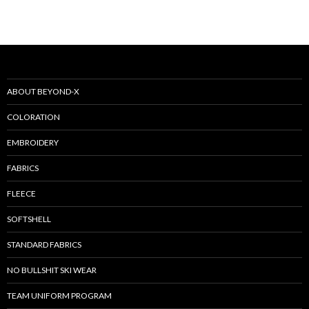
ABOUT BEYOND-X
COLORATION
EMBROIDERY
FABRICS
FLEECE
SOFTSHELL
STANDARD FABRICS
NO BULLSHIT SKI WEAR
TEAM UNIFORM PROGRAM