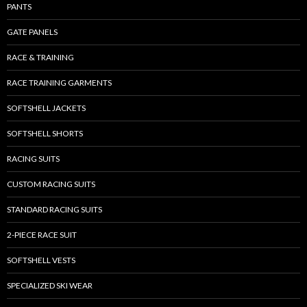
PANTS
GATE PANELS
RACE & TRAINING
RACE TRAINING GARMENTS
SOFTSHELL JACKETS
SOFTSHELL SHORTS
RACING SUITS
CUSTOM RACING SUITS
STANDARD RACING SUITS
2-PIECE RACE SUIT
SOFTSHELL VESTS
SPECIALIZED SKI WEAR