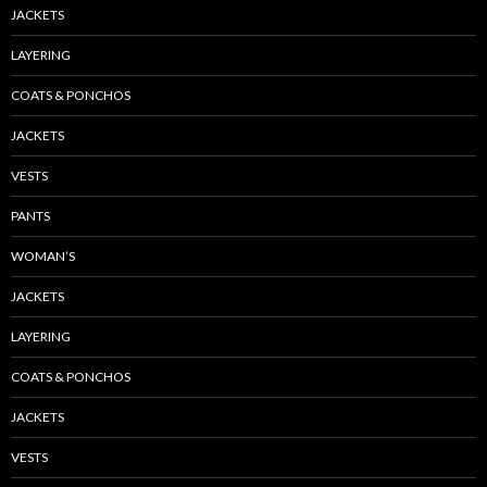
JACKETS
LAYERING
COATS & PONCHOS
JACKETS
VESTS
PANTS
WOMAN’S
JACKETS
LAYERING
COATS & PONCHOS
JACKETS
VESTS