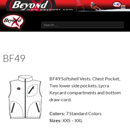
BeyondX.com
Search
for:
SKIP
TO
CONTENT
BF49
BF49 Softshell Vests. Chest Pocket,
Two lower side pockets, Lycra
Keycard compartments and bottom
draw-cord.
Colors:
7 Standard Colors
Sizes:
XXS – XXL